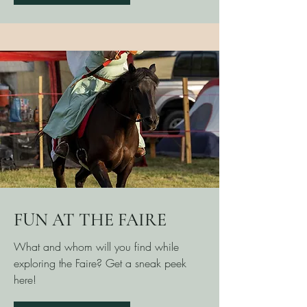
FUN AT THE FAIRE
What and whom will you find while
exploring the Faire? Get a sneak peek
here!