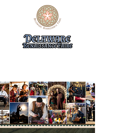
10/31-11/1, 11/7-8, & 11/14-15
474 Flemings Landing Rd.
Townsend, DE 19734