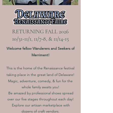
RETURNING FALL 2026
10/31-11/1, 11/7-8, & 11/14-15
Welcome fellow Wanderers and Seekers of
Merriment!
This is the home of the Renaissance festival
taking place in the great land of Delaware!
Magic, adventure, comedy, & fun for the
whole family
awaits you!
Be amazed by professional shows spread
over our five stages throughout each day!
Explore our artisan marketplace with
dozens of craft vendors.