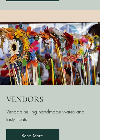
VENDORS
Vendors selling handmade wares and
tasty treats
Read More