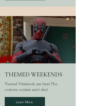
THEMED WEEKENDS
Themed Weekends are here! Plus
costume contests each day!
Learn More