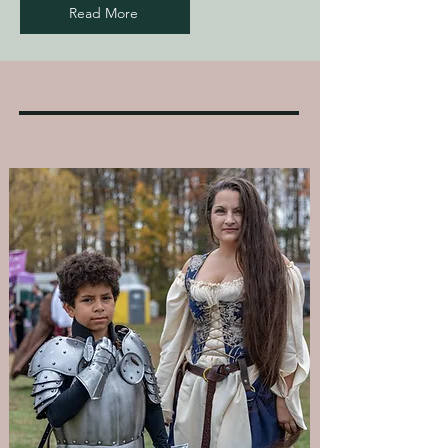
Read More