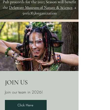
Pub proceeds for the 2025 Season will benefit
the
Delaware Museum of Nature & Science
, a
501(c)(3)organization
JOIN US
Join our team in 2026!
Click Here