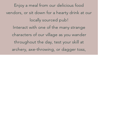
Enjoy a meal from our delicious food
vendors, or sit down for a hearty drink at our
locally sourced pub!
Interact with one of the many strange
characters of our village as you wander
throughout the day, test your skill at
archery, axe-throwing, or dagger toss,
or even battle a knight in one-on-one
combat!
All this awaits you and more!