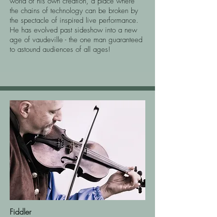
world of his own creation, a place where
the chains of technology can be broken by
the spectacle of inspired live performance.
He has evolved past sideshow into a new
age of vaudeville - the one man guaranteed
to astound audiences of all ages!
Fiddler