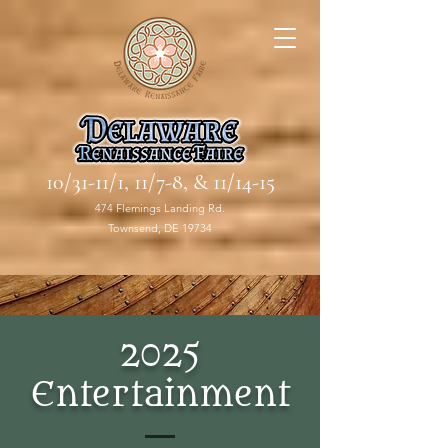
10/31-11/1, 11/7-8, & 11/14-15
474 Flemings Landing Rd.
Townsend, DE 19734
2025
Entertainment