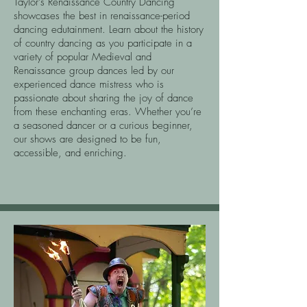
Taylor’s Renaissance Country Dancing
showcases the best in renaissance-period
dancing edutainment. Learn about the history
of country dancing as you participate in a
variety of popular Medieval and
Renaissance group dances led by our
experienced dance mistress who is
passionate about sharing the joy of dance
from these enchanting eras. Whether you’re
a seasoned dancer or a curious beginner,
our shows are designed to be fun,
accessible, and enriching.