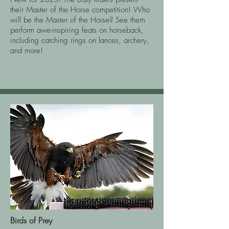
their Master of the Horse competition! Who
will be the Master of the Horse? See them
perform awe-inspiring feats on horseback,
including catching rings on lances, archery,
and more!
Birds of Prey