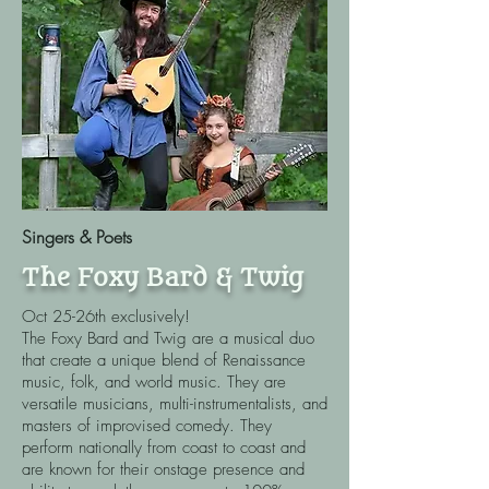
Singers & Poets
The Foxy Bard & Twig
Oct 25-26th exclusively!
The Foxy Bard and Twig are a musical duo
that create a unique blend of Renaissance
music, folk, and world music. They are
versatile musicians, multi-instrumentalists, and
masters of improvised comedy. They
perform nationally from coast to coast and
are known for their onstage presence and