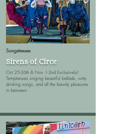
Songstresses
Sirens of Circe
Oct 25-26th & Nov 1-2nd Exclusively!
Temptresses singing beautiful ballads, witty
drinking songs, and all the bawdy pleasures
in between.