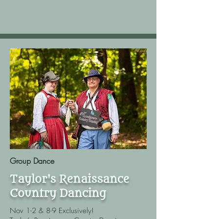
Group Dance
Taylor's Renaissance
Country Dancing
Nov 1-2 & 8-9 Exclusively!