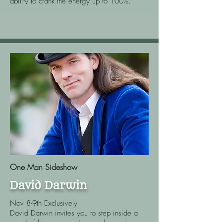
ability to crank the energy up to 100%.
One Man Sideshow
David Darwin
Nov 8-9th Exclusively
David Darwin invites you to step inside a