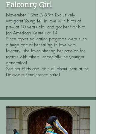
Falconry Girl
November 1-2nd & 8-9th Exclusively
Margaret Young fell in love with birds of
prey at 10 years old, and got her first bird
(an American Kestrel) at 14.​
Since raptor education programs were such
a huge part of her falling in love with
falconry, she loves sharing her passion for
raptors with others, especially the younger
generation!
See her birds and learn all about them at the
Delaware Renaissance Faire!