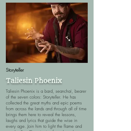
Storyteller
Taliesin Phoenix
Taliesin Phoenix is a bard, seanchaí, bearer
of the seven colors: Storyteller. He has
collected the great myths and epic poems
from across the lands and through all of time
brings them here to reveal the lessons,
laughs and lyrics that guide the wise in
every age. Join him to light the flame and