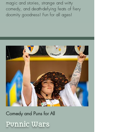
magic and stories, strange and witty
comedy, and death-defying feats of fiery
doomity goodness! Fun for all ages!
Comedy and Puns for All
Punnic Wars