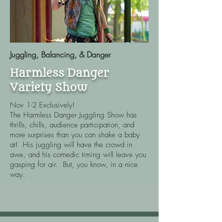
Juggling, Balancing, & Danger
Harmless Danger
Variety Show
Nov 1-2 Exclusively!
The Harmless Danger Juggling Show has
thrills, chills, audience participation, and
more surprises than you can shake a baby
at! His juggling will have the crowd in
awe, and his comedic timing will leave you
gasping for air. But, you know, in a nice
way.