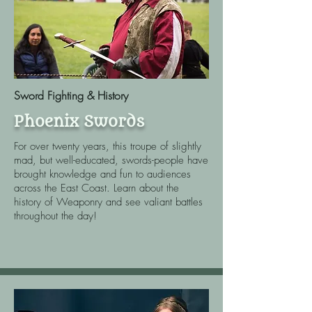
Sword Fighting & History
Phoenix Swords
For over twenty years, this troupe of slightly
mad, but well-educated, swords-people have
brought knowledge and fun to audiences
across the East Coast. Learn about the
history of Weaponry and see valiant battles
throughout the day!