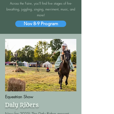
Across the Faire, you'll find five stages of fire-
breathing, juggling, singing, merriment, music, and
more!
Nov 8-9 Program
Equestrian Show
Daly Riders
New for 2025! The Daly Riders present