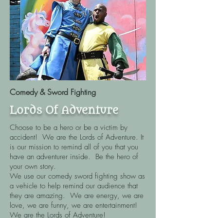
Comedy & Sword Fighting
Lords Of Adventure
Choose to be a hero or be a victim by
accident! We are the Lords of Adventure. It
is our mission to remind all of you that you
have an adventurer inside. Be the hero of
your own story. ​
We use our comedy sword fighting show as
a vehicle to help remind our audience that
they are amazing. We are energy, we are
love, we are funny, we are entertainment!
We are the Lords of Adventure!