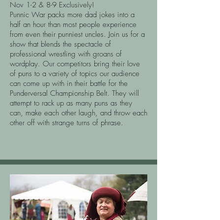
Nov 1-2 & 8-9 Exclusively!
Punnic War packs more dad jokes into a
half an hour than most people experience
from even their punniest uncles. Join us for a
show that blends the spectacle of
professional wrestling with groans of
wordplay. Our competitors bring their love
of puns to a variety of topics our audience
can come up with in their battle for the
Punderversal Championship Belt. They will
attempt to rack up as many puns as they
can, make each other laugh, and throw each
other off with strange turns of phrase.