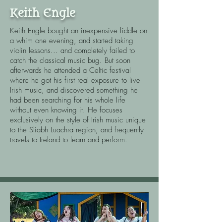
Keith Engle
Keith Engle bought an inexpensive fiddle on
a whim one evening, and started taking
violin lessons... and completely failed to
catch the classical music bug. But soon
afterwards he attended a Celtic festival
where he got his first real exposure to live
Irish music, and discovered something he
had been searching for his whole life
without even knowing it. He focuses
exclusively on the style of Irish music unique
to the Sliabh Luachra region, and frequently
travels to Ireland to learn and perform.