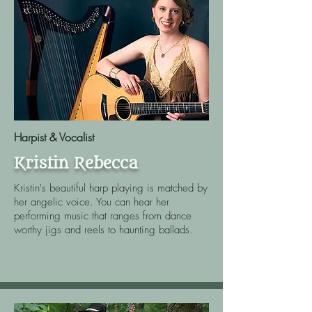
Harpist & Vocalist
Kristin Rebecca
Kristin's beautiful harp playing is matched by
her angelic voice. You can hear her
performing music that ranges from dance
worthy jigs and reels to haunting ballads.