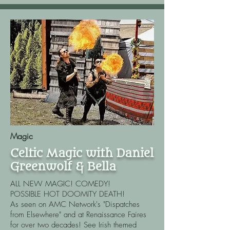
Magic
Celtic Magic with Daniel
Greenwolf & Bella
ALL NEW MAGIC! COMEDY!
POSSIBLE HOT DOOMITY DEATH!​
As seen on AMC Network's "Dispatches
from Elsewhere" and at Renaissance Faires
for over two decades! See Irish themed