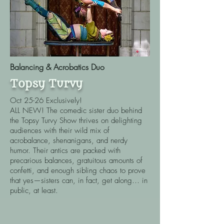
Balancing & Acrobatics Duo
Topsy Turvy
Oct 25-26 Exclusively!
ALL NEW!
The comedic sister duo behind
the Topsy Turvy Show thrives on delighting
audiences with their wild mix of
acrobalance, shenanigans, and nerdy
humor. Their antics are packed with
precarious balances, gratuitous amounts of
confetti, and enough sibling chaos to prove
that yes—sisters can, in fact, get along… in
public, at least.