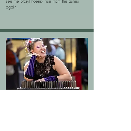
see the StoryPhoenix rise from the ashes
again.
Sideshow Performer & Strongwoman
Krystal Younglove- The
Indestructible Lady