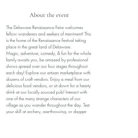
About the event
The Delaware Renaissance Faire welcomes 
fellow wanderers and seekers of merriment! This 
is the home of the Renaissance Festival taking 
place in the great land of Delaware.
​Magic, adventure, comedy, & fun for the whole 
family awaits you, be amazed by professional 
shows spread over our four stages throughout 
each day! Explore our artisan marketplace with 
dozens of craft vendors. Enjoy a meal from our 
delicious food vendors, or sit down for a hearty 
drink at our locally sourced pub! Interact with 
one of the many strange characters of our 
village as you wander throughout the day. Test 
your skill at archery, axe-throwing, or dagger 
toss, or even battle a knight in one-on-one 
combat!
All this awaits you and more!
Please note the Faire is rain or shine.