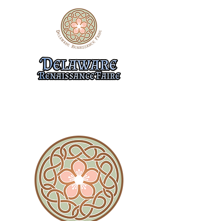
10/31-11/1, 11/7-8, & 11/14-15
474 Flemings Landing Rd.
Townsend, DE 19734