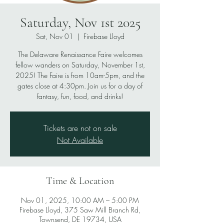
Saturday, Nov 1st 2025
Sat, Nov 01
  |  
Firebase Lloyd
The Delaware Renaissance Faire welcomes
fellow wanders on Saturday, November 1st,
2025! The Faire is from 10am-5pm, and the
gates close at 4:30pm. Join us for a day of
fantasy, fun, food, and drinks!
Tickets are not on sale
Not Available
Time & Location
Nov 01, 2025, 10:00 AM – 5:00 PM
Firebase Lloyd, 375 Saw Mill Branch Rd,
Townsend, DE 19734, USA