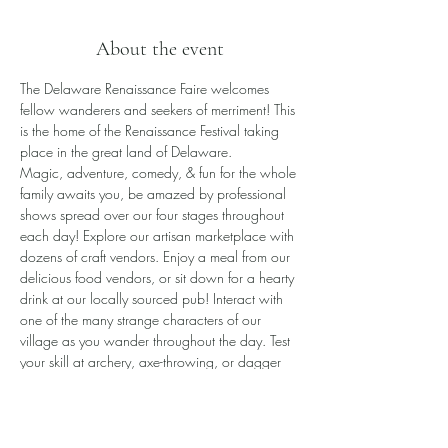
About the event
The Delaware Renaissance Faire welcomes 
fellow wanderers and seekers of merriment! This 
is the home of the Renaissance Festival taking 
place in the great land of Delaware.
​Magic, adventure, comedy, & fun for the whole 
family awaits you, be amazed by professional 
shows spread over our four stages throughout 
each day! Explore our artisan marketplace with 
dozens of craft vendors. Enjoy a meal from our 
delicious food vendors, or sit down for a hearty 
drink at our locally sourced pub! Interact with 
one of the many strange characters of our 
village as you wander throughout the day. Test 
your skill at archery, axe-throwing, or dagger 
toss, or even battle a knight in one-on-one 
combat!
All this awaits you and more!
Please note the Faire is rain or shine.