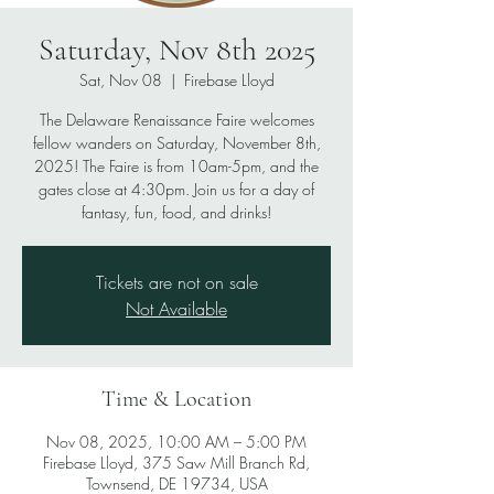
Saturday, Nov 8th 2025
Sat, Nov 08
  |  
Firebase Lloyd
The Delaware Renaissance Faire welcomes
fellow wanders on Saturday, November 8th,
2025! The Faire is from 10am-5pm, and the
gates close at 4:30pm. Join us for a day of
fantasy, fun, food, and drinks!
Tickets are not on sale
Not Available
Time & Location
Nov 08, 2025, 10:00 AM – 5:00 PM
Firebase Lloyd, 375 Saw Mill Branch Rd,
Townsend, DE 19734, USA