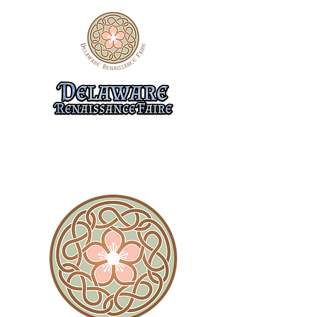
10/31-11/1, 11/7-8, & 11/14-15
474 Flemings Landing Rd.
Townsend, DE 19734