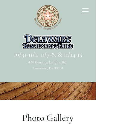
10/31-11/1, 11/7-8, & 11/14-15
474 Flemings Landing Rd.
Townsend, DE 19734
Photo Gallery