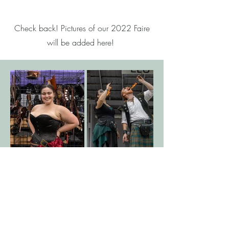
Check back! Pictures of our 2022 Faire
will be added here!